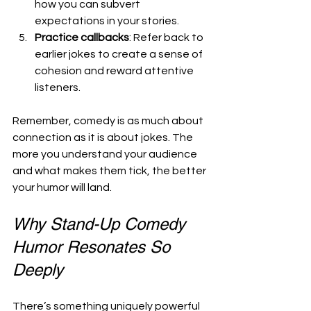
how you can subvert 
expectations in your stories.
Practice callbacks
: Refer back to 
earlier jokes to create a sense of 
cohesion and reward attentive 
listeners.
Remember, comedy is as much about 
connection as it is about jokes. The 
more you understand your audience 
and what makes them tick, the better 
your humor will land.
Why Stand-Up Comedy 
Humor Resonates So 
Deeply
There’s something uniquely powerful 