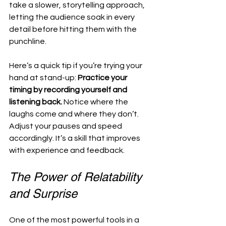
take a slower, storytelling approach, 
letting the audience soak in every 
detail before hitting them with the 
punchline.
Here’s a quick tip if you’re trying your 
hand at stand-up: 
Practice your 
timing by recording yourself and 
listening back.
 Notice where the 
laughs come and where they don’t. 
Adjust your pauses and speed 
accordingly. It’s a skill that improves 
with experience and feedback.
The Power of Relatability 
and Surprise
One of the most powerful tools in a 