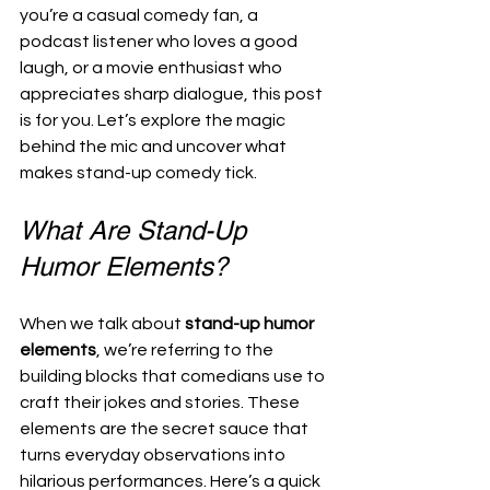
you’re a casual comedy fan, a 
podcast listener who loves a good 
laugh, or a movie enthusiast who 
appreciates sharp dialogue, this post 
is for you. Let’s explore the magic 
behind the mic and uncover what 
makes stand-up comedy tick.
What Are Stand-Up 
Humor Elements?
When we talk about 
stand-up humor 
elements
, we’re referring to the 
building blocks that comedians use to 
craft their jokes and stories. These 
elements are the secret sauce that 
turns everyday observations into 
hilarious performances. Here’s a quick 