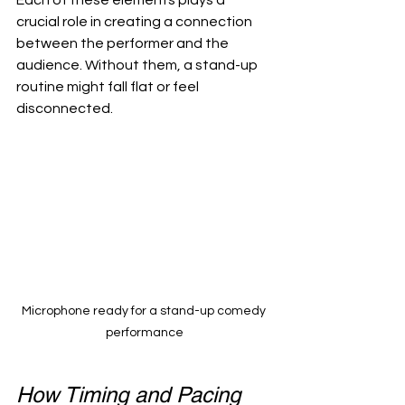
Each of these elements plays a 
crucial role in creating a connection 
between the performer and the 
audience. Without them, a stand-up 
routine might fall flat or feel 
disconnected.
Microphone ready for a stand-up comedy 
performance
How Timing and Pacing 