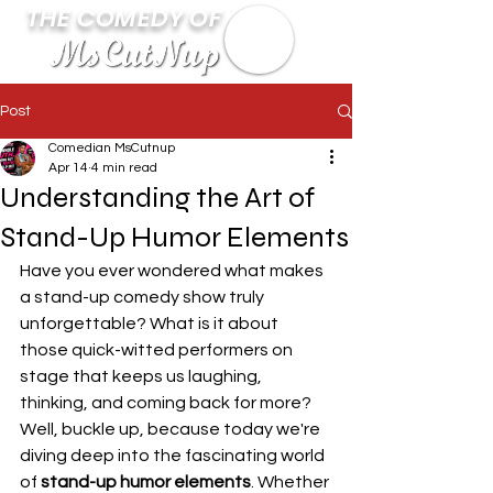
THE COMEDY OF
Post
Comedian MsCutnup
Apr 14
4 min read
Understanding the Art of
Stand-Up Humor Elements
Have you ever wondered what makes 
a stand-up comedy show truly 
unforgettable? What is it about 
those quick-witted performers on 
stage that keeps us laughing, 
thinking, and coming back for more? 
Well, buckle up, because today we're 
diving deep into the fascinating world 
of 
stand-up humor elements
. Whether 