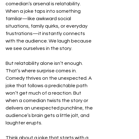
comedian’s arsenal is relatability. 
When a joke taps into something 
familiar—like awkward social 
situations, family quirks, or everyday 
frustrations—it instantly connects 
with the audience. We laugh because 
we see ourselves in the story.
But relatability alone isn’t enough. 
That’s where surprise comes in. 
Comedy thrives on the unexpected. A 
joke that follows a predictable path 
won’t get much of a reaction. But 
when a comedian twists the story or 
delivers an unexpected punchline, the 
audience’s brain gets a little jolt, and 
laughter erupts.
Think about a joke that starts with a 