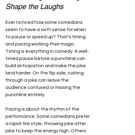
Shape the Laughs
Ever noticed how some comedians 
seem to have a sixth sense for when 
to pause or speed up? That’s timing 
and pacing working their magic. 
Timing is everything in comedy. A well-
timed pause before a punchline can 
build anticipation and make the joke 
land harder. On the flip side, rushing 
through a joke can leave the 
audience confused or missing the 
punchline entirely.
Pacing is about the rhythm of the 
performance. Some comedians prefer 
a rapid-fire style, throwing joke after 
joke to keep the energy high. Others 