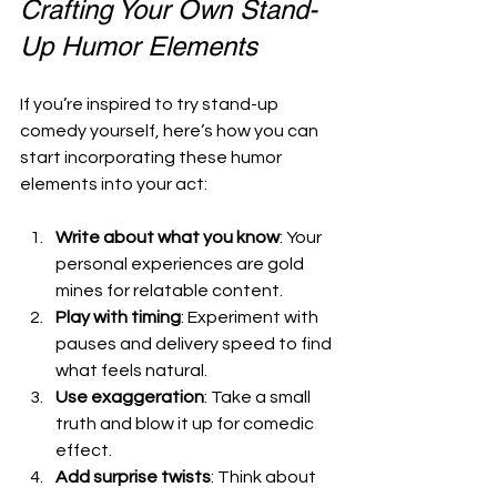
Crafting Your Own Stand-
Up Humor Elements
If you’re inspired to try stand-up 
comedy yourself, here’s how you can 
start incorporating these humor 
elements into your act:
Write about what you know
: Your 
personal experiences are gold 
mines for relatable content.
Play with timing
: Experiment with 
pauses and delivery speed to find 
what feels natural.
Use exaggeration
: Take a small 
truth and blow it up for comedic 
effect.
Add surprise twists
: Think about 