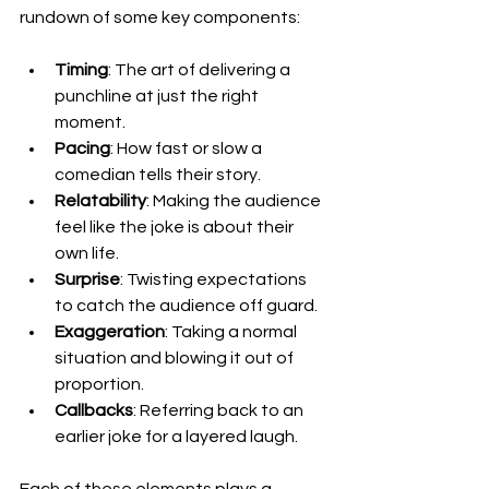
rundown of some key components:
Timing
: The art of delivering a 
punchline at just the right 
moment.
Pacing
: How fast or slow a 
comedian tells their story.
Relatability
: Making the audience 
feel like the joke is about their 
own life.
Surprise
: Twisting expectations 
to catch the audience off guard.
Exaggeration
: Taking a normal 
situation and blowing it out of 
proportion.
Callbacks
: Referring back to an 
earlier joke for a layered laugh.