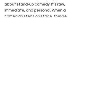
about stand-up comedy. It’s raw, 
immediate, and personal. When a 
comedian steps on stage, they’re 
sharing a piece of themselves, their 
worldview, and their observations. 
This vulnerability creates a bond with 
the audience.
Moreover, stand-up comedy humor 
often tackles topics that might be 
taboo or uncomfortable in everyday 
conversation. By wrapping these 
subjects in laughter, comedians help 
us process difficult emotions and see 
the world from a fresh perspective.
If you want to dive deeper into this 
fascinating craft, check out this 