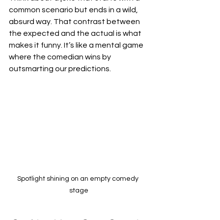
common scenario but ends in a wild, 
absurd way. That contrast between 
the expected and the actual is what 
makes it funny. It’s like a mental game 
where the comedian wins by 
outsmarting our predictions.
Spotlight shining on an empty comedy 
stage