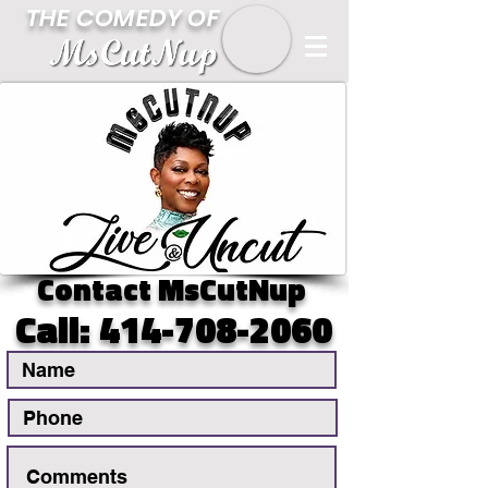
THE COMEDY OF
Contact MsCutNup
Call:
414-708-2060