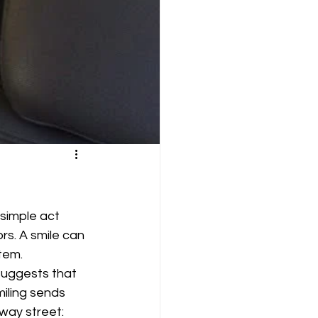
 simple act 
rs. A smile can 
tem.
suggests that 
miling sends 
way street: 