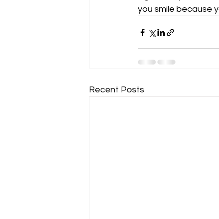
you smile because y
Recent Posts