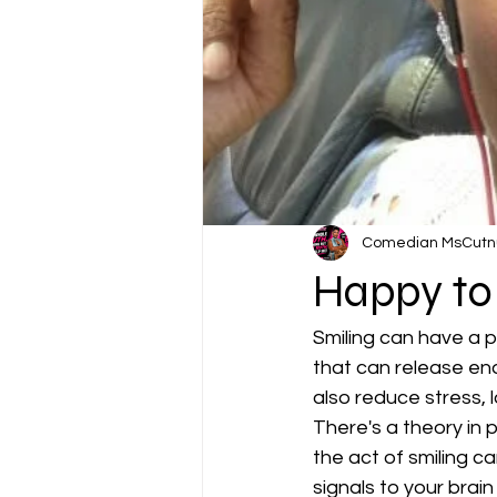
Comedian MsCutn
Happy to
Smiling can have a po
that can release end
also reduce stress,
There's a theory in 
the act of smiling c
signals to your brain