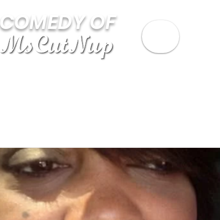
 COMEDY OF
STAND UP VIDEOS
ABOUT MSCUTNUP
B