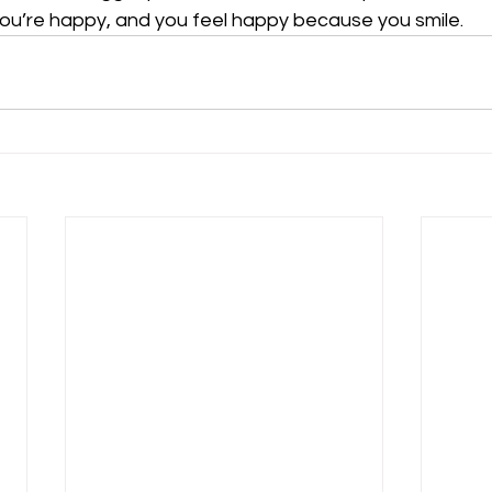
ou’re happy, and you feel happy because you smile.