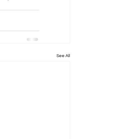
See All