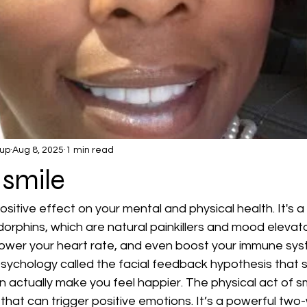
up
Aug 8, 2025
1 min read
 smile
sitive effect on your mental and physical health. It's a
orphins, which are natural painkillers and mood elevato
 lower your heart rate, and even boost your immune sys
psychology called the facial feedback hypothesis that 
an actually make you feel happier. The physical act of s
 that can trigger positive emotions. It’s a powerful two-