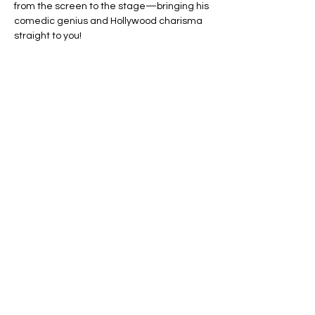
from the screen to the stage—bringing his 
comedic genius and Hollywood charisma 
straight to you!
🔥 Sharing the stage is none other than 
MsCutnup, the raw and fearless comedy 
force behind MsCutnup Live and UnCut 
Productions. With a bold voice, 
unapologetic humor, and a growing list of 
film and comedy credits, she’s taking the 
national scene by storm!
✨ Don’t miss this star-studded night of 
unfiltered laughs, unforgettable moments, 
and two powerhouses lighting up the mic
—LIVE!
Show More
This event has a group. You’re
welcome to join the group once you