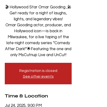
🎬 Hollywood Star Omar Gooding ,🎤
Get ready for a night of laughs,
lights, and legendary vibes!
Omar Gooding actor, producer, and
Hollywood icon—is back in
Milwaukee, for a live taping of the
late-night comedy series “Comedy
After Dark!”🌟Featuring the one and
only MsCutnup Live and UnCut!
Registration is closed
See other events
Time & Location
Jul 24, 2025, 9:00 PM