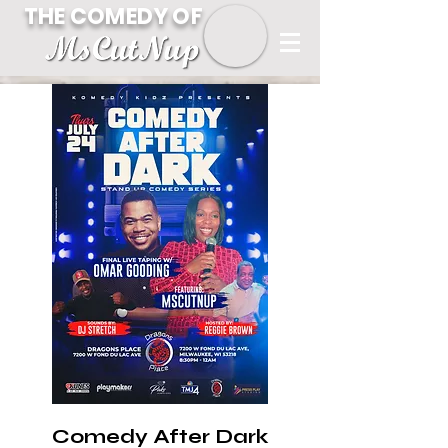
THE COMEDY OF
Comedy After Dark