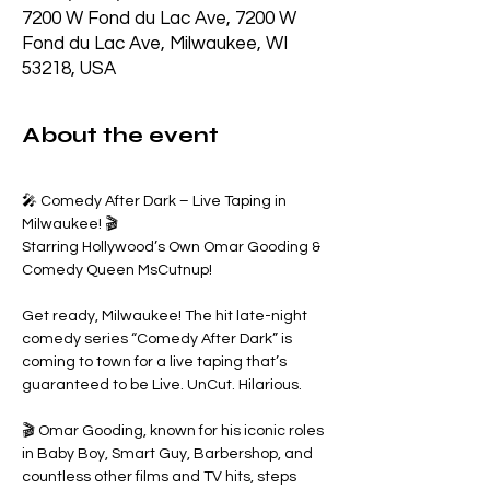
7200 W Fond du Lac Ave, 7200 W
Fond du Lac Ave, Milwaukee, WI
53218, USA
About the event
🎤 Comedy After Dark – Live Taping in 
Milwaukee! 🎬
Starring Hollywood’s Own Omar Gooding & 
Comedy Queen MsCutnup!
Get ready, Milwaukee! The hit late-night 
comedy series “Comedy After Dark” is 
coming to town for a live taping that’s 
guaranteed to be Live. UnCut. Hilarious.
🎬 Omar Gooding, known for his iconic roles 
in Baby Boy, Smart Guy, Barbershop, and 
countless other films and TV hits, steps 