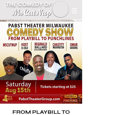
THE COMEDY OF
FROM PLAYBILL TO