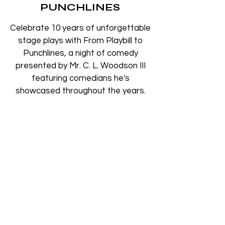
PUNCHLINES
Celebrate 10 years of unforgettable
stage plays with From Playbill to
Punchlines, a night of comedy
presented by Mr. C. L. Woodson III
featuring comedians he's
showcased throughout the years.
Time & Location
Aug 15, 2026, 8:00 PM – 10:00 PM
The Pabst Theater, 144 E Wells St,
Milwaukee, WI 53202, USA